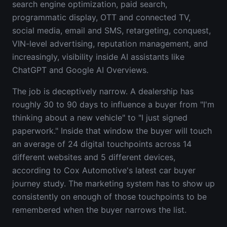
search engine optimization, paid search,
programmatic display, OTT and connected TV,
social media, email and SMS, retargeting, conquest,
VIN-level advertising, reputation management, and
increasingly, visibility inside AI assistants like
ChatGPT and Google AI Overviews.
The job is deceptively narrow. A dealership has
roughly 30 to 90 days to influence a buyer from "I'm
thinking about a new vehicle" to "I just signed
paperwork." Inside that window the buyer will touch
an average of 24 digital touchpoints across 14
different websites and 5 different devices,
according to Cox Automotive's latest car buyer
journey study. The marketing system has to show up
consistently on enough of those touchpoints to be
remembered when the buyer narrows the list.