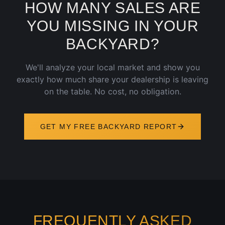
HOW MANY SALES ARE
YOU MISSING IN YOUR
BACKYARD?
We'll analyze your local market and show you
exactly how much share your dealership is leaving
on the table. No cost, no obligation.
GET MY FREE BACKYARD REPORT
FREQUENTLY ASKED