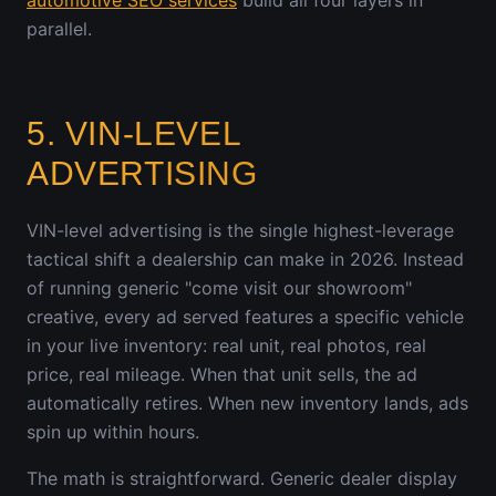
automotive SEO services
build all four layers in
parallel.
5. VIN-LEVEL
ADVERTISING
VIN-level advertising is the single highest-leverage
tactical shift a dealership can make in 2026. Instead
of running generic "come visit our showroom"
creative, every ad served features a specific vehicle
in your live inventory: real unit, real photos, real
price, real mileage. When that unit sells, the ad
automatically retires. When new inventory lands, ads
spin up within hours.
The math is straightforward. Generic dealer display