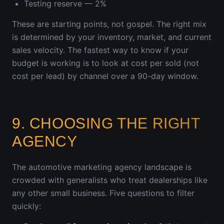
Testing reserve — 2%
These are starting points, not gospel. The right mix
is determined by your inventory, market, and current
sales velocity. The fastest way to know if your
budget is working is to look at cost per sold (not
cost per lead) by channel over a 90-day window.
9. CHOOSING THE RIGHT
AGENCY
The automotive marketing agency landscape is
crowded with generalists who treat dealerships like
any other small business. Five questions to filter
quickly: