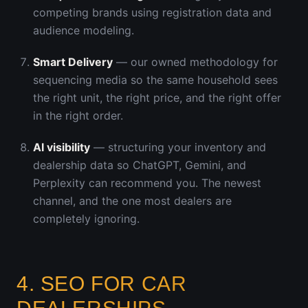
competing brands using registration data and
audience modeling.
Smart Delivery
— our owned methodology for
sequencing media so the same household sees
the right unit, the right price, and the right offer
in the right order.
AI visibility
— structuring your inventory and
dealership data so ChatGPT, Gemini, and
Perplexity can recommend you. The newest
channel, and the one most dealers are
completely ignoring.
4. SEO FOR CAR