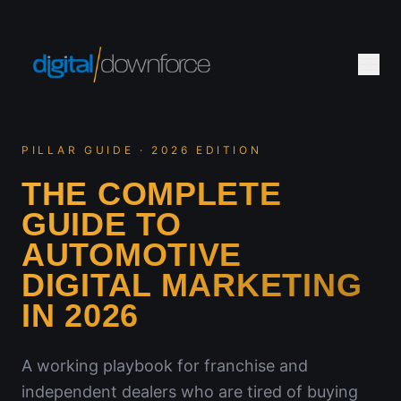
PILLAR GUIDE · 2026 EDITION
THE COMPLETE
GUIDE TO
AUTOMOTIVE
DIGITAL MARKETING
IN 2026
A working playbook for franchise and
independent dealers who are tired of buying