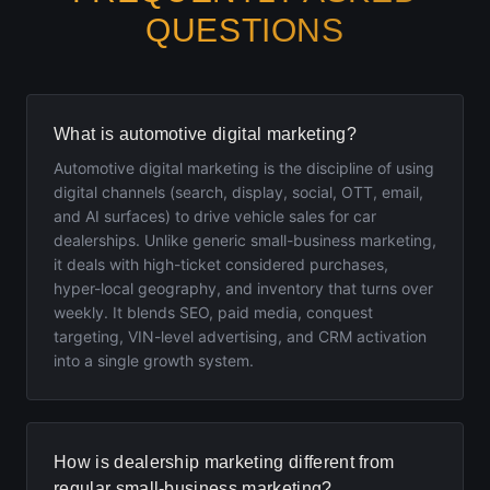
QUESTIONS
What is automotive digital marketing?
Automotive digital marketing is the discipline of using
digital channels (search, display, social, OTT, email,
and AI surfaces) to drive vehicle sales for car
dealerships. Unlike generic small-business marketing,
it deals with high-ticket considered purchases,
hyper-local geography, and inventory that turns over
weekly. It blends SEO, paid media, conquest
targeting, VIN-level advertising, and CRM activation
into a single growth system.
How is dealership marketing different from
regular small-business marketing?