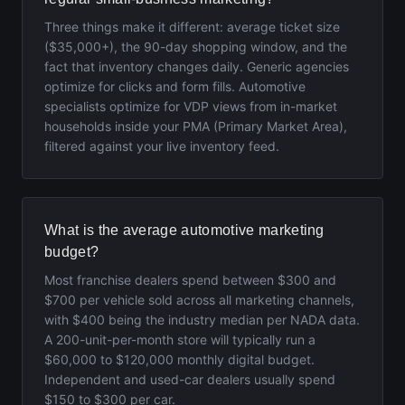
Three things make it different: average ticket size
($35,000+), the 90-day shopping window, and the
fact that inventory changes daily. Generic agencies
optimize for clicks and form fills. Automotive
specialists optimize for VDP views from in-market
households inside your PMA (Primary Market Area),
filtered against your live inventory feed.
What is the average automotive marketing
budget?
Most franchise dealers spend between $300 and
$700 per vehicle sold across all marketing channels,
with $400 being the industry median per NADA data.
A 200-unit-per-month store will typically run a
$60,000 to $120,000 monthly digital budget.
Independent and used-car dealers usually spend
$150 to $300 per car.