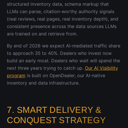
structured inventory data, schema markup that
LLMs can parse, citation-worthy authority signals
(real reviews, real pages, real inventory depth), and
consistent presence across the data sources LLMs
are trained on and retrieve from.
By end of 2026 we expect AI-mediated traffic share
to approach 35 to 40%. Dealers who invest now
build an early moat. Dealers who wait will spend the
next three years trying to catch up.
Our AI Visibility
program
is built on OpenDealer, our AI-native
inventory and data infrastructure.
7. SMART DELIVERY &
CONQUEST STRATEGY