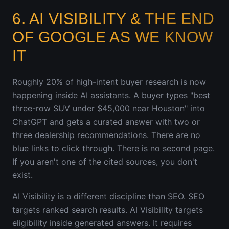
6. AI VISIBILITY & THE END
OF GOOGLE AS WE KNOW
IT
Roughly 20% of high-intent buyer research is now
happening inside AI assistants. A buyer types "best
three-row SUV under $45,000 near Houston" into
ChatGPT and gets a curated answer with two or
three dealership recommendations. There are no
blue links to click through. There is no second page.
If you aren't one of the cited sources, you don't
exist.
AI Visibility is a different discipline than SEO. SEO
targets ranked search results. AI Visibility targets
eligibility inside generated answers. It requires