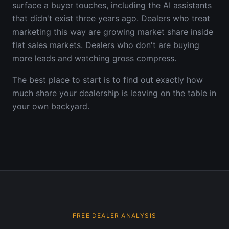
surface a buyer touches, including the AI assistants
that didn't exist three years ago. Dealers who treat
marketing this way are growing market share inside
flat sales markets. Dealers who don't are buying
more leads and watching gross compress.
The best place to start is to find out exactly how
much share your dealership is leaving on the table in
your own backyard.
FREE DEALER ANALYSIS