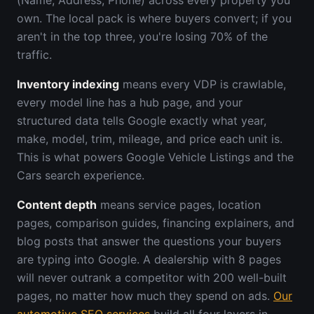
(Name, Address, Phone) across every property you
own. The local pack is where buyers convert; if you
aren't in the top three, you're losing 70% of the
traffic.
Inventory indexing
means every VDP is crawlable,
every model line has a hub page, and your
structured data tells Google exactly what year,
make, model, trim, mileage, and price each unit is.
This is what powers Google Vehicle Listings and the
Cars search experience.
Content depth
means service pages, location
pages, comparison guides, financing explainers, and
blog posts that answer the questions your buyers
are typing into Google. A dealership with 8 pages
will never outrank a competitor with 200 well-built
pages, no matter how much they spend on ads.
Our