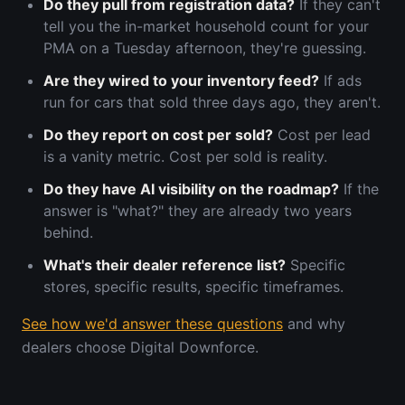
Do they pull from registration data?
If they can't
tell you the in-market household count for your
PMA on a Tuesday afternoon, they're guessing.
Are they wired to your inventory feed?
If ads
run for cars that sold three days ago, they aren't.
Do they report on cost per sold?
Cost per lead
is a vanity metric. Cost per sold is reality.
Do they have AI visibility on the roadmap?
If the
answer is "what?" they are already two years
behind.
What's their dealer reference list?
Specific
stores, specific results, specific timeframes.
See how we'd answer these questions
and why
dealers choose Digital Downforce.