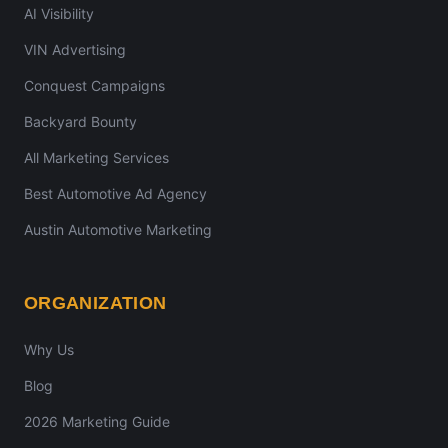
AI Visibility
VIN Advertising
Conquest Campaigns
Backyard Bounty
All Marketing Services
Best Automotive Ad Agency
Austin Automotive Marketing
ORGANIZATION
Why Us
Blog
2026 Marketing Guide