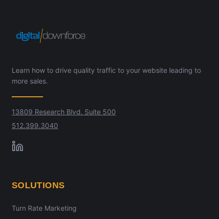
Learn how to drive quality traffic to your website leading to
more sales.
13809 Research Blvd. Suite 500
512.399.3040
SOLUTIONS
Turn Rate Marketing