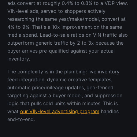
ads convert at roughly 0.4% to 0.8% to a VDP view.
VIN-level ads, served to shoppers actively
researching the same year/make/model, convert at
4% to 9%. That's a 10x improvement on the same
media spend. Lead-to-sale ratios on VIN traffic also
outperform generic traffic by 2 to 3x because the
buyer arrives pre-qualified against your actual
inventory.
The complexity is in the plumbing: live inventory
feed integration, dynamic creative templates,
automatic price/mileage updates, geo-fenced
targeting against a buyer model, and suppression
logic that pulls sold units within minutes. This is
what
our VIN-level advertising program
handles
end-to-end.