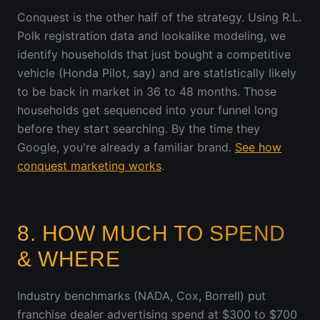
Conquest is the other half of the strategy. Using R.L.
Polk registration data and lookalike modeling, we
identify households that just bought a competitive
vehicle (Honda Pilot, say) and are statistically likely
to be back in market in 36 to 48 months. Those
households get sequenced into your funnel long
before they start searching. By the time they
Google, you're already a familiar brand.
See how
conquest marketing works
.
8. HOW MUCH TO SPEND
& WHERE
Industry benchmarks (NADA, Cox, Borrell) put
franchise dealer advertising spend at $300 to $700