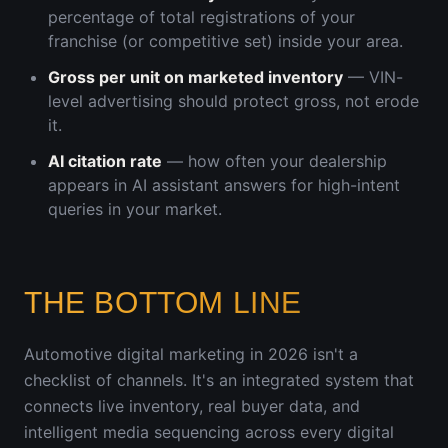
percentage of total registrations of your
franchise (or competitive set) inside your area.
Gross per unit on marketed inventory
— VIN-
level advertising should protect gross, not erode
it.
AI citation rate
— how often your dealership
appears in AI assistant answers for high-intent
queries in your market.
THE BOTTOM LINE
Automotive digital marketing in 2026 isn't a
checklist of channels. It's an integrated system that
connects live inventory, real buyer data, and
intelligent media sequencing across every digital