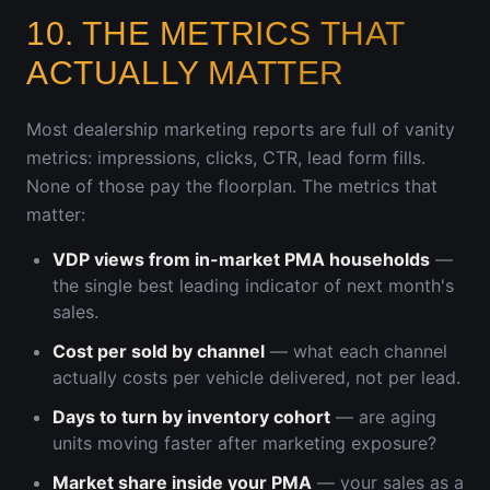
10. THE METRICS THAT
ACTUALLY MATTER
Most dealership marketing reports are full of vanity
metrics: impressions, clicks, CTR, lead form fills.
None of those pay the floorplan. The metrics that
matter:
VDP views from in-market PMA households
—
the single best leading indicator of next month's
sales.
Cost per sold by channel
— what each channel
actually costs per vehicle delivered, not per lead.
Days to turn by inventory cohort
— are aging
units moving faster after marketing exposure?
Market share inside your PMA
— your sales as a