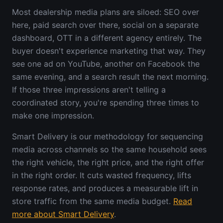
Most dealership media plans are siloed: SEO over
here, paid search over there, social on a separate
dashboard, OTT in a different agency entirely. The
buyer doesn't experience marketing that way. They
see one ad on YouTube, another on Facebook the
same evening, and a search result the next morning.
If those three impressions aren't telling a
coordinated story, you're spending three times to
make one impression.
Smart Delivery is our methodology for sequencing
media across channels so the same household sees
the right vehicle, the right price, and the right offer
in the right order. It cuts wasted frequency, lifts
response rates, and produces a measurable lift in
store traffic from the same media budget.
Read
more about Smart Delivery
.