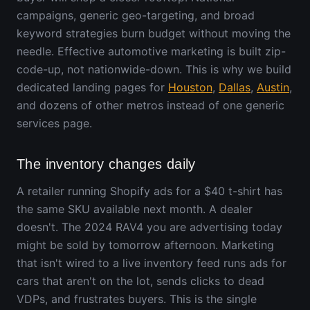
campaigns, generic geo-targeting, and broad
keyword strategies burn budget without moving the
needle. Effective automotive marketing is built zip-
code-up, not nationwide-down. This is why we build
dedicated landing pages for
Houston
,
Dallas
,
Austin
,
and dozens of other metros instead of one generic
services page.
The inventory changes daily
A retailer running Shopify ads for a $40 t-shirt has
the same SKU available next month. A dealer
doesn't. The 2024 RAV4 you are advertising today
might be sold by tomorrow afternoon. Marketing
that isn't wired to a live inventory feed runs ads for
cars that aren't on the lot, sends clicks to dead
VDPs, and frustrates buyers. This is the single