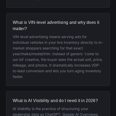
What is VIN-level advertising and why does it
matter?
VIN-level advertising means serving ads for
individual vehicles in your live inventory directly to in-
market shoppers searching for that exact
year/make/model/trim. Instead of generic 'come to
our lot' creative, the buyer sees the actual unit, price,
mileage, and photos. It dramatically increases VDP-
to-lead conversion and lets you turn aging inventory
faster.
What is AI Visibility and do I need it in 2026?
AI Visibility is the practice of structuring your
dealership data so ChatGPT, Google AI Overviews,