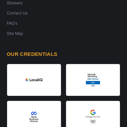
Glossary
Contact Us
FAQ's
Site Map
OUR CREDENTIALS