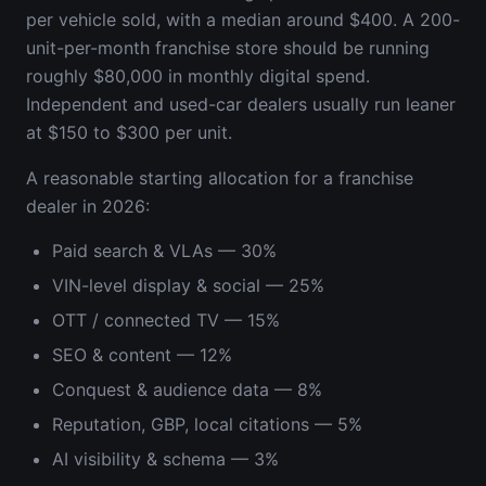
per vehicle sold, with a median around $400. A 200-
unit-per-month franchise store should be running
roughly $80,000 in monthly digital spend.
Independent and used-car dealers usually run leaner
at $150 to $300 per unit.
A reasonable starting allocation for a franchise
dealer in 2026:
Paid search & VLAs — 30%
VIN-level display & social — 25%
OTT / connected TV — 15%
SEO & content — 12%
Conquest & audience data — 8%
Reputation, GBP, local citations — 5%
AI visibility & schema — 3%