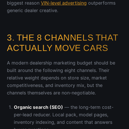
biggest reason
VIN-level advertising
outperforms
generic dealer creative.
3. THE 8 CHANNELS THAT
ACTUALLY MOVE CARS
A modern dealership marketing budget should be
built around the following eight channels. Their
relative weight depends on store size, market
competitiveness, and inventory mix, but the
channels themselves are non-negotiable.
Organic search (SEO)
— the long-term cost-
per-lead reducer. Local pack, model pages,
inventory indexing, and content that answers