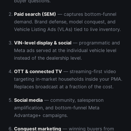
buyer questions.
Paid search (SEM)
— captures bottom-funnel
demand. Brand defense, model conquest, and
Vehicle Listing Ads (VLAs) tied to live inventory.
VIN-level display & social
— programmatic and
Meta ads served at the individual vehicle level
instead of the dealership level.
OTT & connected TV
— streaming-first video
targeting in-market households inside your PMA.
Replaces broadcast at a fraction of the cost.
Social media
— community, salesperson
amplification, and bottom-funnel Meta
Advantage+ campaigns.
Conquest marketing
— winning buyers from