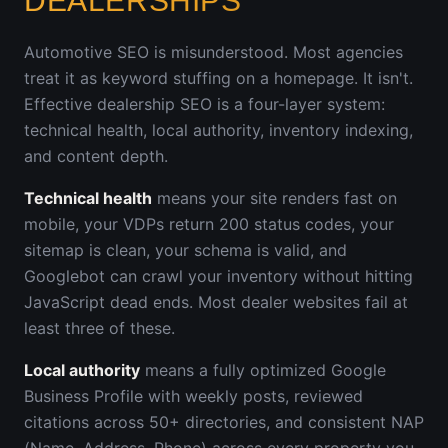
DEALERSHIPS
Automotive SEO is misunderstood. Most agencies
treat it as keyword stuffing on a homepage. It isn't.
Effective dealership SEO is a four-layer system:
technical health, local authority, inventory indexing,
and content depth.
Technical health
means your site renders fast on
mobile, your VDPs return 200 status codes, your
sitemap is clean, your schema is valid, and
Googlebot can crawl your inventory without hitting
JavaScript dead ends. Most dealer websites fail at
least three of these.
Local authority
means a fully optimized Google
Business Profile with weekly posts, reviewed
citations across 50+ directories, and consistent NAP