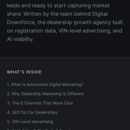
leads and ready to start capturing market
share. Written by the team behind Digital
Downforce, the dealership growth agency built
on registration data, VIN-level advertising, and
AI visibility.
WHAT'S INSIDE
1. What Is Automotive Digital Marketing?
2. Why Dealership Marketing Is Different
3. The 8 Channels That Move Cars
4. SEO for Car Dealerships
5. VIN-Level Advertising