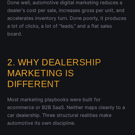
Done well, automotive digital marketing reduces a
dealer's cost per sale, increases gross per unit, and
accelerates inventory turn. Done poorly, it produces
a lot of clicks, a lot of "leads," and a flat sales
board.
2. WHY DEALERSHIP
MARKETING IS
DIFFERENT
Most marketing playbooks were built for
ecommerce or B2B SaaS. Neither maps cleanly to a
car dealership. Three structural realities make
automotive its own discipline.