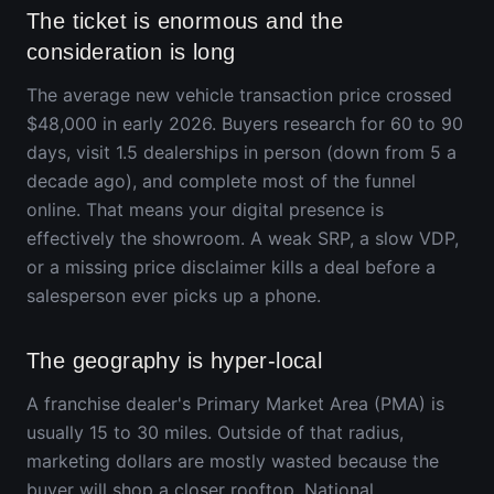
The ticket is enormous and the
consideration is long
The average new vehicle transaction price crossed
$48,000 in early 2026. Buyers research for 60 to 90
days, visit 1.5 dealerships in person (down from 5 a
decade ago), and complete most of the funnel
online. That means your digital presence is
effectively the showroom. A weak SRP, a slow VDP,
or a missing price disclaimer kills a deal before a
salesperson ever picks up a phone.
The geography is hyper-local
A franchise dealer's Primary Market Area (PMA) is
usually 15 to 30 miles. Outside of that radius,
marketing dollars are mostly wasted because the
buyer will shop a closer rooftop. National