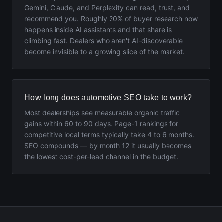
Gemini, Claude, and Perplexity can read, trust, and
recommend you. Roughly 20% of buyer research now
happens inside AI assistants and that share is
climbing fast. Dealers who aren't AI-discoverable
become invisible to a growing slice of the market.
How long does automotive SEO take to work?
Most dealerships see measurable organic traffic
gains within 60 to 90 days. Page-1 rankings for
competitive local terms typically take 4 to 6 months.
SEO compounds — by month 12 it usually becomes
the lowest cost-per-lead channel in the budget.