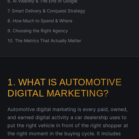
6. AI Visibility & The End of Google
7. Smart Delivery & Conquest Strategy
8. How Much to Spend & Where
9. Choosing the Right Agency
10. The Metrics That Actually Matter
1. WHAT IS AUTOMOTIVE
DIGITAL MARKETING?
Automotive digital marketing is every paid, owned,
and earned digital activity a car dealership uses to
put the right vehicle in front of the right shopper at
the right moment in the buying cycle. It includes