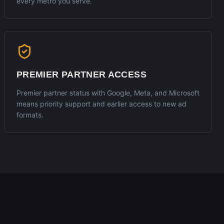
every metro you serve.
PREMIER PARTNER ACCESS
Premier partner status with Google, Meta, and Microsoft
means priority support and earlier access to new ad
formats.