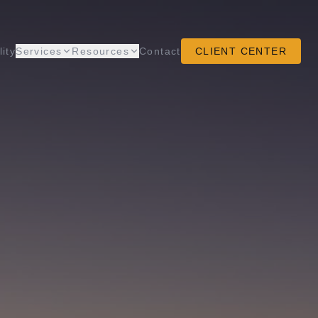
lity
Services
Resources
Contact
CLIENT CENTER