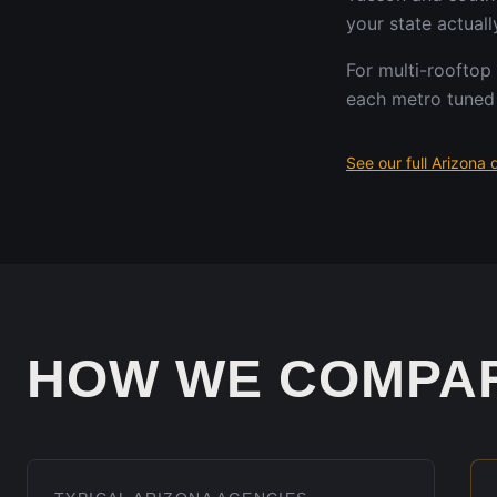
your state actuall
For multi-rooftop
each metro tuned 
See our full
Arizona
d
HOW WE COMPA