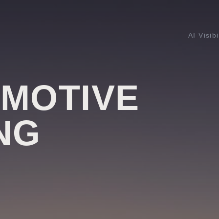
AI Visibi
OMOTIVE
NG