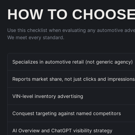
HOW TO CHOOSE
Use this checklist when evaluating any automotive adv
We meet every standard.
Specializes in automotive retail (not generic agency)
Reports market share, not just clicks and impressions
VIN-level inventory advertising
Conquest targeting against named competitors
AI Overview and ChatGPT visibility strategy