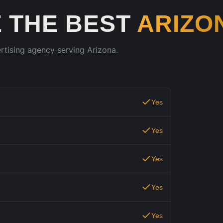
 THE BEST
ARIZO
ertising agency serving
Arizona
.
Yes
Yes
Yes
Yes
Yes