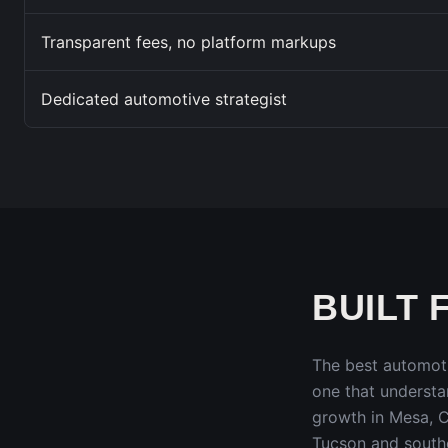
Transparent fees, no platform markups
Dedicated automotive strategist
BUILT 
The best automot
one that underst
growth in Mesa, C
Tucson and south