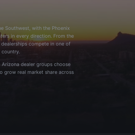
the Southwest, with the Phoenix
ers in every direction. From the
 dealerships compete in one of
 country.
y
Arizona
dealer groups choose
to grow real market share across