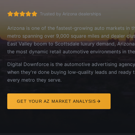
Trusted by
Arizona
dealerships
Arizona is one of the fastest-growing auto markets in 
metro spanning over 9,000 square miles and dealer clust
East Valley boom to Scottsdale luxury demand, Arizona
the most dynamic retail automotive environments in the
Digital Downforce is the automotive advertising agenc
when they're done buying low-quality leads and ready 
every metro they serve.
GET YOUR
AZ
MARKET ANALYSIS