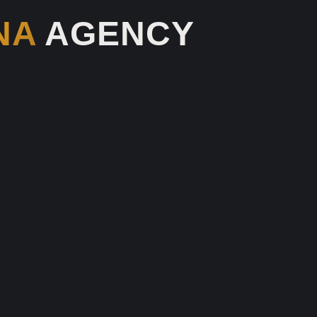
NA
AGENCY