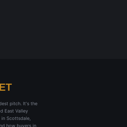
ET
est pitch. It's the
id East Valley
 in Scottsdale,
und how buyers in