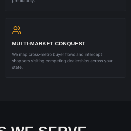
predictably.
MULTI-MARKET CONQUEST
We map cross-metro buyer flows and intercept
shoppers visiting competing dealerships across your
state.