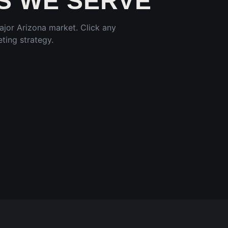
 WE SERVE
major
Arizona
market. Click any
ting strategy.