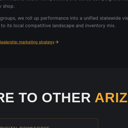
y shop.
 groups, we roll up performance into a unified statewide v
to its local competitive landscape and inventory mix.
ealership marketing strategy
RE TO OTHER
ARI