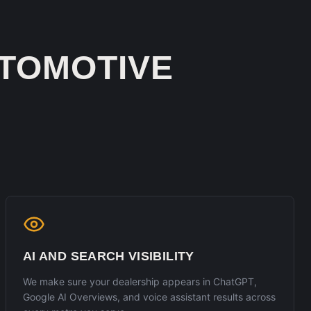
TOMOTIVE
AI AND SEARCH VISIBILITY
We make sure your dealership appears in ChatGPT,
Google AI Overviews, and voice assistant results across