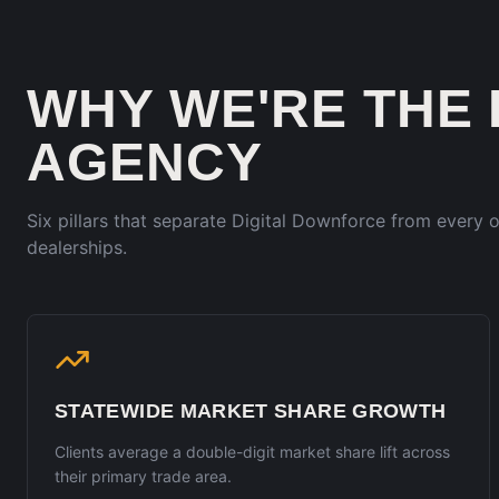
WHY WE'RE THE
AGENCY
Six pillars that separate Digital Downforce from every
dealerships.
STATEWIDE MARKET SHARE GROWTH
Clients average a double-digit market share lift across
their primary trade area.