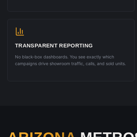
TRANSPARENT REPORTING
No black-box dashboards. You see exactly which
campaigns drive showroom traffic, calls, and sold units.