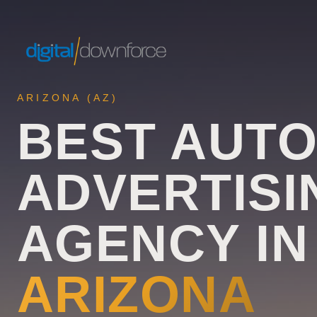
ARIZONA
(
AZ
)
BEST AUT
ADVERTISI
AGENCY IN
ARIZONA