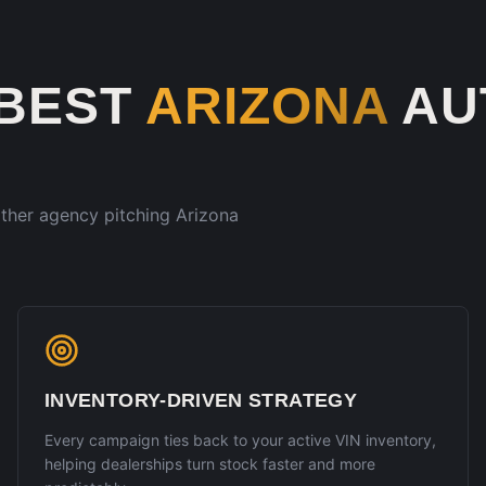
 BEST
ARIZONA
AU
 other agency pitching
Arizona
INVENTORY-DRIVEN STRATEGY
Every campaign ties back to your active VIN inventory,
helping dealerships turn stock faster and more