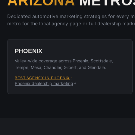
ARIZONA
METROS
Dedicated automotive marketing strategies for every 
metro for the local agency page or full dealership marke
PHOENIX
Valley-wide coverage across Phoenix, Scottsdale,
Tempe, Mesa, Chandler, Gilbert, and Glendale.
BEST AGENCY IN
PHOENIX
Phoenix
dealership marketing