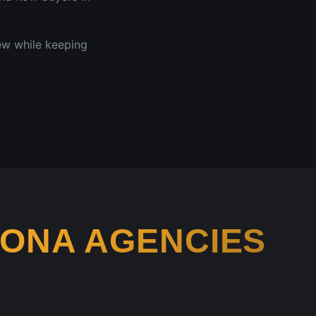
iew while keeping
ZONA
AGENCIES