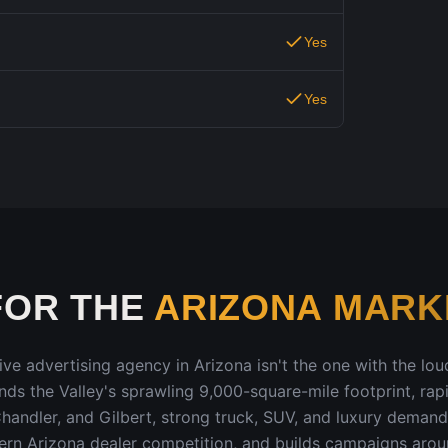
Yes
Yes
FOR THE
ARIZONA
MARK
ive advertising agency in
Arizona
isn't the one with the loud
ands
the Valley's sprawling 9,000-square-mile footprint, rap
handler, and Gilbert, strong truck, SUV, and luxury demand
ern Arizona dealer competition
, and builds campaigns aro