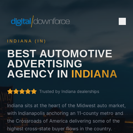
INDIANA
(
IN
)
BEST AUTOMOTIVE
ADVERTISING
AGENCY IN
INDIANA
Trusted by
Indiana
dealerships
Indiana sits at the heart of the Midwest auto market,
with Indianapolis anchoring an 11-county metro and
the Crossroads of America delivering some of the
highest cross-state buyer flows in the country.