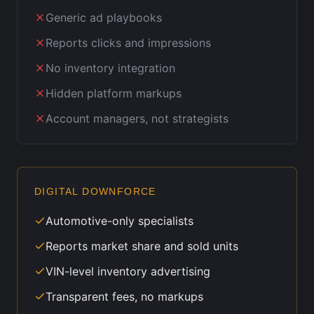
Generic ad playbooks
Reports clicks and impressions
No inventory integration
Hidden platform markups
Account managers, not strategists
DIGITAL DOWNFORCE
Automotive-only specialists
Reports market share and sold units
VIN-level inventory advertising
Transparent fees, no markups