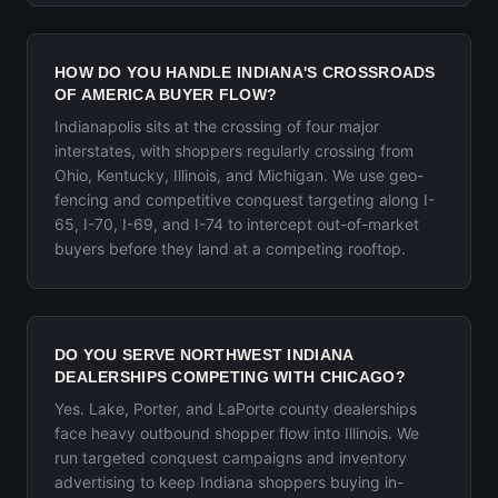
HOW DO YOU HANDLE INDIANA'S CROSSROADS
OF AMERICA BUYER FLOW?
Indianapolis sits at the crossing of four major
interstates, with shoppers regularly crossing from
Ohio, Kentucky, Illinois, and Michigan. We use geo-
fencing and competitive conquest targeting along I-
65, I-70, I-69, and I-74 to intercept out-of-market
buyers before they land at a competing rooftop.
DO YOU SERVE NORTHWEST INDIANA
DEALERSHIPS COMPETING WITH CHICAGO?
Yes. Lake, Porter, and LaPorte county dealerships
face heavy outbound shopper flow into Illinois. We
run targeted conquest campaigns and inventory
advertising to keep Indiana shoppers buying in-