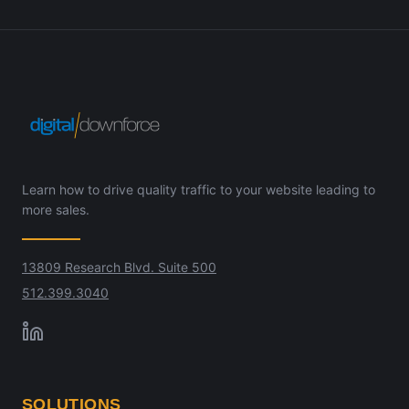
Learn how to drive quality traffic to your website leading to
more sales.
13809 Research Blvd. Suite 500
512.399.3040
SOLUTIONS