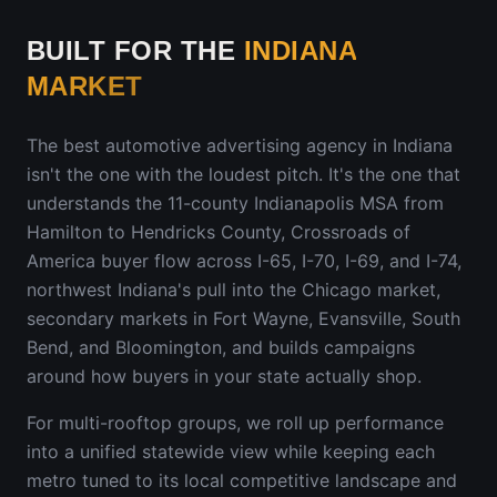
BUILT FOR THE
INDIANA
MARKET
The best automotive advertising agency in
Indiana
isn't the one with the loudest pitch. It's the one that
understands
the 11-county Indianapolis MSA from
Hamilton to Hendricks County, Crossroads of
America buyer flow across I-65, I-70, I-69, and I-74,
northwest Indiana's pull into the Chicago market,
secondary markets in Fort Wayne, Evansville, South
Bend, and Bloomington
, and builds campaigns
around how buyers in your state actually shop.
For multi-rooftop groups, we roll up performance
into a unified statewide view while keeping each
metro tuned to its local competitive landscape and