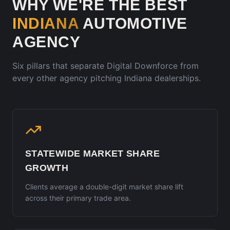
WHY WE'RE THE BEST
INDIANA
AUTOMOTIVE
AGENCY
Six pillars that separate Digital Downforce from
every other agency pitching
Indiana
dealerships.
STATEWIDE MARKET SHARE
GROWTH
Clients average a double-digit market share lift
across their primary trade area.