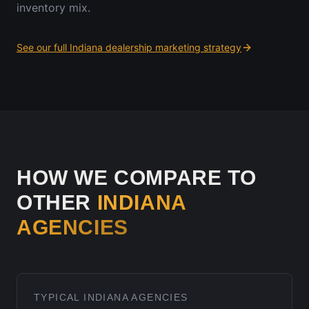
inventory mix.
See our full
Indiana
dealership marketing strategy
HOW WE COMPARE TO
OTHER
INDIANA
AGENCIES
TYPICAL
INDIANA
AGENCIES