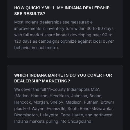
HOW QUICKLY WILL MY INDIANA DEALERSHIP
SEE RESULTS?
Most Indiana dealerships see measurable
improvements in inventory turn within 30 to 60 days,
with full market share impact developing over 90 to
120 days as campaigns optimize against local buyer
behavior in each metro.
WHICH INDIANA MARKETS DO YOU COVER FOR
DEALERSHIP MARKETING?
We cover the full 11-county Indianapolis MSA
(Marion, Hamilton, Hendricks, Johnson, Boone,
Hancock, Morgan, Shelby, Madison, Putnam, Brown)
plus Fort Wayne, Evansville, South Bend-Mishawaka,
Bloomington, Lafayette, Terre Haute, and northwest
Indiana markets pulling into Chicagoland.