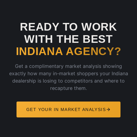
READY TO WORK
WITH THE BEST
INDIANA
AGENCY?
Get a complimentary market analysis showing
exactly how many in-market shoppers your
Indiana
dealership is losing to competitors and where to
recapture them.
GET YOUR
IN
MARKET ANALYSIS