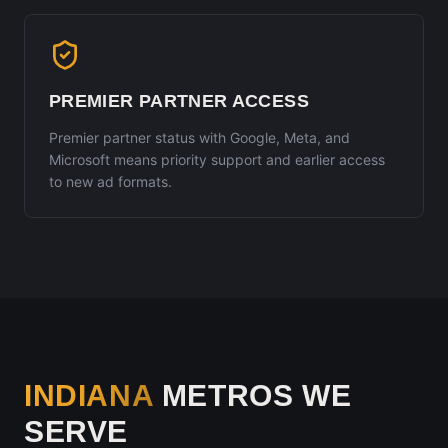
PREMIER PARTNER ACCESS
Premier partner status with Google, Meta, and
Microsoft means priority support and earlier access
to new ad formats.
INDIANA
METROS WE
SERVE