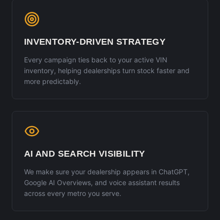
INVENTORY-DRIVEN STRATEGY
Every campaign ties back to your active VIN
inventory, helping dealerships turn stock faster and
more predictably.
AI AND SEARCH VISIBILITY
We make sure your dealership appears in ChatGPT,
Google AI Overviews, and voice assistant results
across every metro you serve.