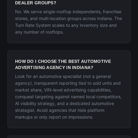
DEALER GROUPS?
No. We serve single-rooftop independents, franchise
stores, and multi-location groups across Indiana. The
Turn Rate System scales to any inventory size and
any number of rooftops.
HOW DO I CHOOSE THE BEST AUTOMOTIVE
ADVERTISING AGENCY IN INDIANA?
Look for an automotive specialist (not a general
agency), transparent reporting tied to sold units and
market share, VIN-level advertising capabilities,
conquest targeting against named local competitors,
AI visibility strategy, and a dedicated automotive
strategist. Avoid agencies that hide platform
markups or only report on impressions.