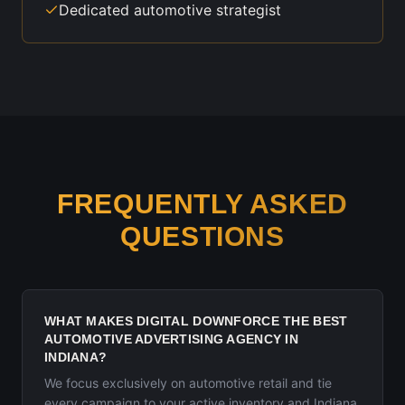
Dedicated automotive strategist
FREQUENTLY ASKED
QUESTIONS
WHAT MAKES DIGITAL DOWNFORCE THE BEST
AUTOMOTIVE ADVERTISING AGENCY IN
INDIANA?
We focus exclusively on automotive retail and tie
every campaign to your active inventory and Indiana