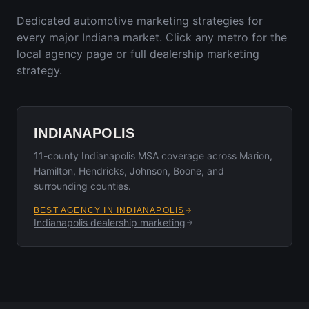
Dedicated automotive marketing strategies for
every major
Indiana
market. Click any metro for the
local agency page or full dealership marketing
strategy.
INDIANAPOLIS
11-county Indianapolis MSA coverage across Marion,
Hamilton, Hendricks, Johnson, Boone, and
surrounding counties.
BEST AGENCY IN
INDIANAPOLIS
Indianapolis
dealership marketing