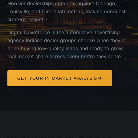
Hoosier dealerships compete against Chicago,
Louisville, and Cincinnati metros, making conquest
strategy essential.
Digital Downforce is the automotive advertising
agency
Indiana
dealer groups choose when they're
done buying low-quality leads and ready to grow
real market share across every metro they serve.
GET YOUR
IN
MARKET ANALYSIS