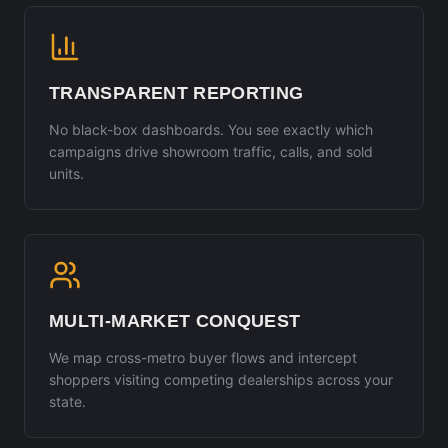
TRANSPARENT REPORTING
No black-box dashboards. You see exactly which
campaigns drive showroom traffic, calls, and sold
units.
MULTI-MARKET CONQUEST
We map cross-metro buyer flows and intercept
shoppers visiting competing dealerships across your
state.