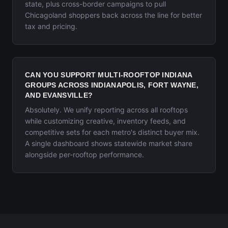
state, plus cross-border campaigns to pull
Chicagoland shoppers back across the line for better
tax and pricing.
CAN YOU SUPPORT MULTI-ROOFTOP INDIANA
GROUPS ACROSS INDIANAPOLIS, FORT WAYNE,
AND EVANSVILLE?
Absolutely. We unify reporting across all rooftops
while customizing creative, inventory feeds, and
competitive sets for each metro's distinct buyer mix.
A single dashboard shows statewide market share
alongside per-rooftop performance.