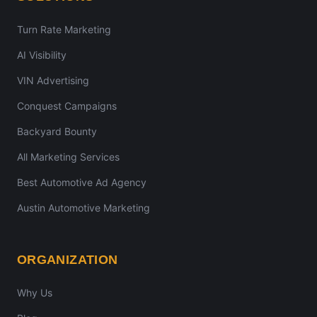
Turn Rate Marketing
AI Visibility
VIN Advertising
Conquest Campaigns
Backyard Bounty
All Marketing Services
Best Automotive Ad Agency
Austin Automotive Marketing
ORGANIZATION
Why Us