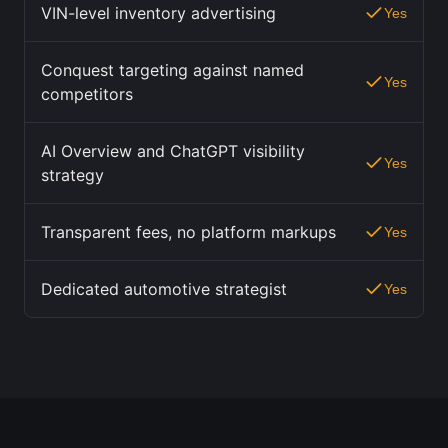
VIN-level inventory advertising
Yes
Conquest targeting against named
Yes
competitors
AI Overview and ChatGPT visibility
Yes
strategy
Transparent fees, no platform markups
Yes
Dedicated automotive strategist
Yes