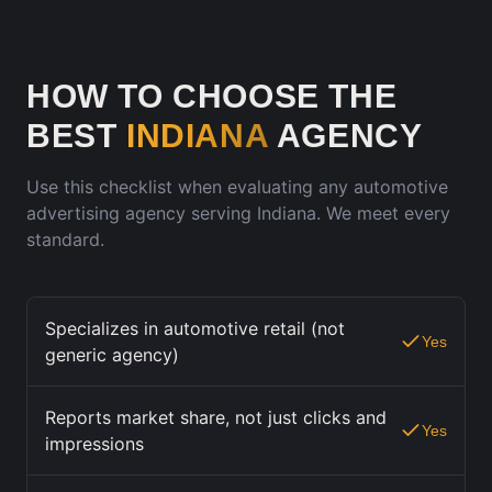
HOW TO CHOOSE THE
BEST
INDIANA
AGENCY
Use this checklist when evaluating any automotive
advertising agency serving
Indiana
. We meet every
standard.
Specializes in automotive retail (not
Yes
generic agency)
Reports market share, not just clicks and
Yes
impressions