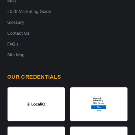
Blog
2026 Marketing Guide
Glossary
Contact Us
FAQ's
Site Map
OUR CREDENTIALS