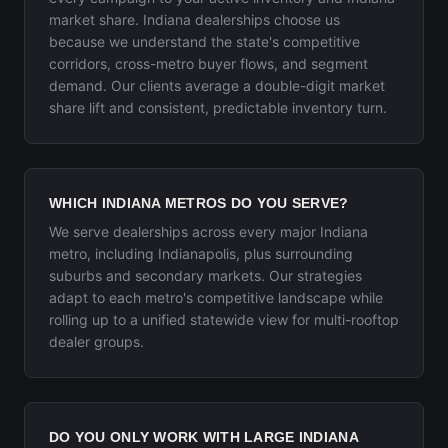
market share. Indiana dealerships choose us
because we understand the state's competitive
corridors, cross-metro buyer flows, and segment
demand. Our clients average a double-digit market
share lift and consistent, predictable inventory turn.
WHICH INDIANA METROS DO YOU SERVE?
We serve dealerships across every major Indiana
metro, including Indianapolis, plus surrounding
suburbs and secondary markets. Our strategies
adapt to each metro's competitive landscape while
rolling up to a unified statewide view for multi-rooftop
dealer groups.
DO YOU ONLY WORK WITH LARGE INDIANA