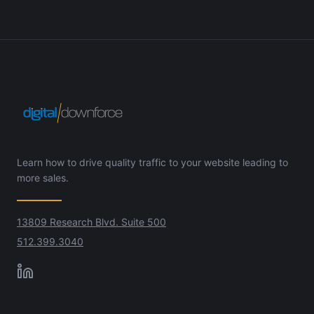
Learn how to drive quality traffic to your website leading to
more sales.
13809 Research Blvd. Suite 500
512.399.3040