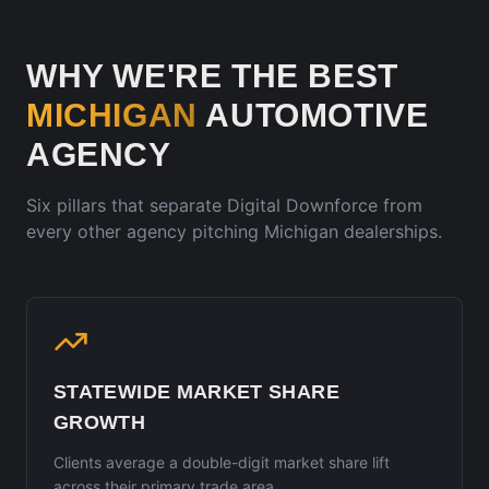
WHY WE'RE THE BEST
MICHIGAN
AUTOMOTIVE
AGENCY
Six pillars that separate Digital Downforce from
every other agency pitching
Michigan
dealerships.
STATEWIDE MARKET SHARE
GROWTH
Clients average a double-digit market share lift
across their primary trade area.