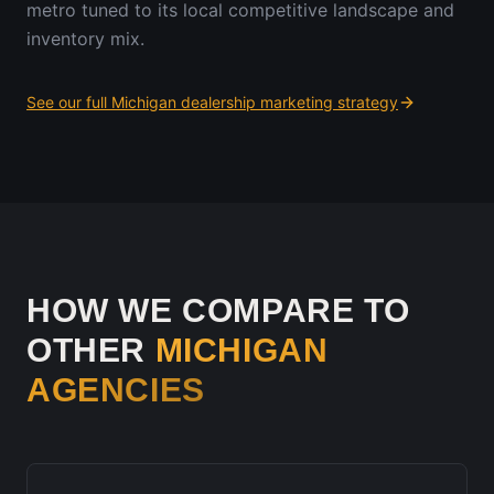
metro tuned to its local competitive landscape and
inventory mix.
See our full
Michigan
dealership marketing strategy
HOW WE COMPARE TO
OTHER
MICHIGAN
AGENCIES