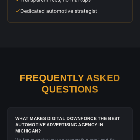
Dedicated automotive strategist
FREQUENTLY ASKED
QUESTIONS
WHAT MAKES DIGITAL DOWNFORCE THE BEST
AUTOMOTIVE ADVERTISING AGENCY IN
MICHIGAN?
We focus exclusively on automotive retail and tie