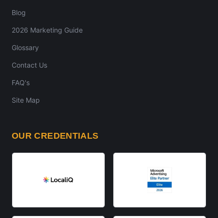
Blog
2026 Marketing Guide
Glossary
Contact Us
FAQ's
Site Map
OUR CREDENTIALS