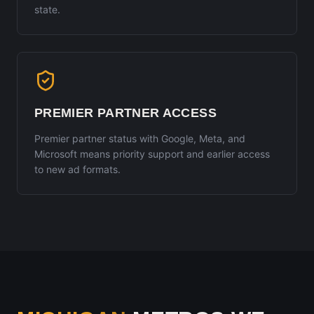
state.
PREMIER PARTNER ACCESS
Premier partner status with Google, Meta, and
Microsoft means priority support and earlier access
to new ad formats.