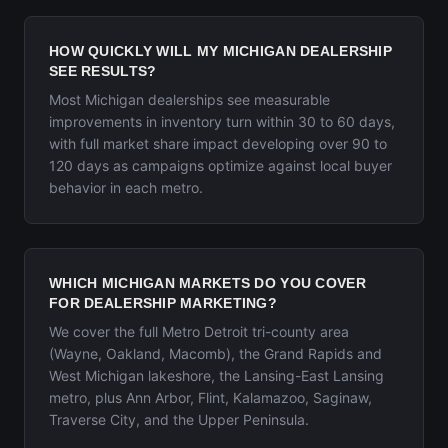
HOW QUICKLY WILL MY MICHIGAN DEALERSHIP
SEE RESULTS?
Most Michigan dealerships see measurable
improvements in inventory turn within 30 to 60 days,
with full market share impact developing over 90 to
120 days as campaigns optimize against local buyer
behavior in each metro.
WHICH MICHIGAN MARKETS DO YOU COVER
FOR DEALERSHIP MARKETING?
We cover the full Metro Detroit tri-county area
(Wayne, Oakland, Macomb), the Grand Rapids and
West Michigan lakeshore, the Lansing-East Lansing
metro, plus Ann Arbor, Flint, Kalamazoo, Saginaw,
Traverse City, and the Upper Peninsula.