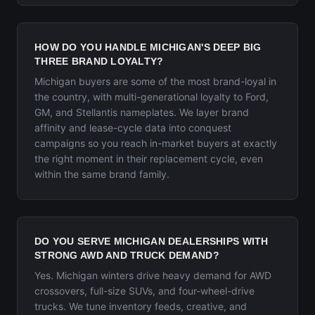
HOW DO YOU HANDLE MICHIGAN'S DEEP BIG
THREE BRAND LOYALTY?
Michigan buyers are some of the most brand-loyal in
the country, with multi-generational loyalty to Ford,
GM, and Stellantis nameplates. We layer brand
affinity and lease-cycle data into conquest
campaigns so you reach in-market buyers at exactly
the right moment in their replacement cycle, even
within the same brand family.
DO YOU SERVE MICHIGAN DEALERSHIPS WITH
STRONG AWD AND TRUCK DEMAND?
Yes. Michigan winters drive heavy demand for AWD
crossovers, full-size SUVs, and four-wheel-drive
trucks. We tune inventory feeds, creative, and