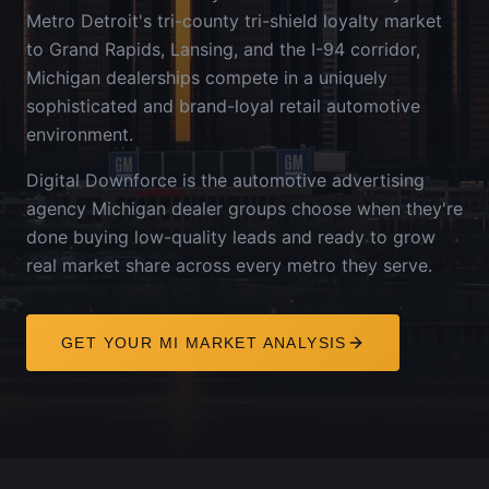
Metro Detroit's tri-county tri-shield loyalty market
to Grand Rapids, Lansing, and the I-94 corridor,
Michigan dealerships compete in a uniquely
sophisticated and brand-loyal retail automotive
environment.
Digital Downforce is the automotive advertising
agency
Michigan
dealer groups choose when they're
done buying low-quality leads and ready to grow
real market share across every metro they serve.
GET YOUR
MI
MARKET ANALYSIS