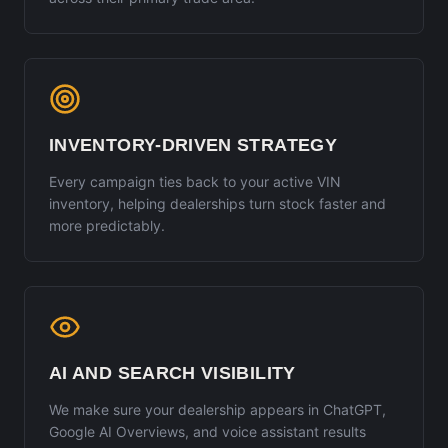
INVENTORY-DRIVEN STRATEGY
Every campaign ties back to your active VIN
inventory, helping dealerships turn stock faster and
more predictably.
AI AND SEARCH VISIBILITY
We make sure your dealership appears in ChatGPT,
Google AI Overviews, and voice assistant results