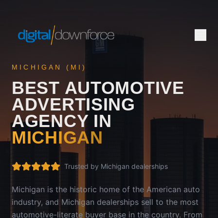
MICHIGAN
(
MI
)
BEST AUTOMOTIVE
ADVERTISING
AGENCY IN
MICHIGAN
Trusted by
Michigan
dealerships
Michigan is the historic home of the American auto
industry, and Michigan dealerships sell to the most
automotive-literate buyer base in the country. From