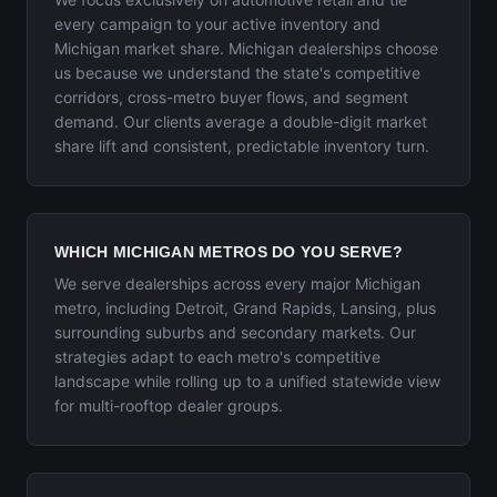
every campaign to your active inventory and
Michigan market share. Michigan dealerships choose
us because we understand the state's competitive
corridors, cross-metro buyer flows, and segment
demand. Our clients average a double-digit market
share lift and consistent, predictable inventory turn.
WHICH MICHIGAN METROS DO YOU SERVE?
We serve dealerships across every major Michigan
metro, including Detroit, Grand Rapids, Lansing, plus
surrounding suburbs and secondary markets. Our
strategies adapt to each metro's competitive
landscape while rolling up to a unified statewide view
for multi-rooftop dealer groups.