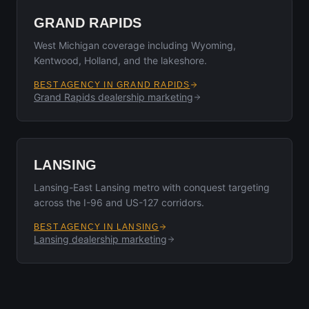
GRAND RAPIDS
West Michigan coverage including Wyoming,
Kentwood, Holland, and the lakeshore.
BEST AGENCY IN
GRAND RAPIDS
Grand Rapids
dealership marketing
LANSING
Lansing-East Lansing metro with conquest targeting
across the I-96 and US-127 corridors.
BEST AGENCY IN
LANSING
Lansing
dealership marketing