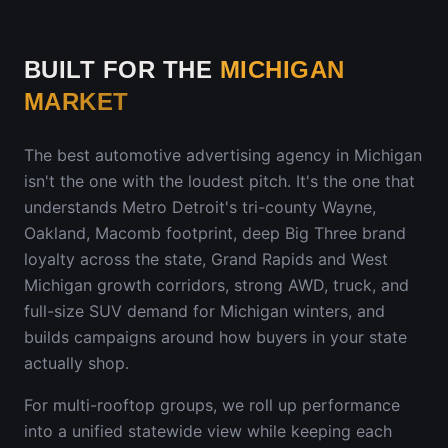
BUILT FOR THE
MICHIGAN
MARKET
The best automotive advertising agency in
Michigan
isn't the one with the loudest pitch. It's the one that
understands
Metro Detroit's tri-county Wayne,
Oakland, Macomb footprint, deep Big Three brand
loyalty across the state, Grand Rapids and West
Michigan growth corridors, strong AWD, truck, and
full-size SUV demand for Michigan winters
, and
builds campaigns around how buyers in your state
actually shop.
For multi-rooftop groups, we roll up performance
into a unified statewide view while keeping each