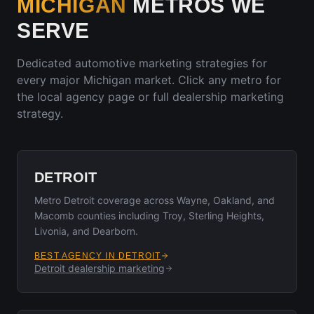
MICHIGAN
METROS WE
SERVE
Dedicated automotive marketing strategies for
every major
Michigan
market. Click any metro for
the local agency page or full dealership marketing
strategy.
DETROIT
Metro Detroit coverage across Wayne, Oakland, and
Macomb counties including Troy, Sterling Heights,
Livonia, and Dearborn.
BEST AGENCY IN
DETROIT
Detroit
dealership marketing