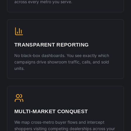
across every metro you serve.
TRANSPARENT REPORTING
No black-box dashboards. You see exactly which
campaigns drive showroom traffic, calls, and sold
units.
MULTI-MARKET CONQUEST
We map cross-metro buyer flows and intercept
shoppers visiting competing dealerships across your