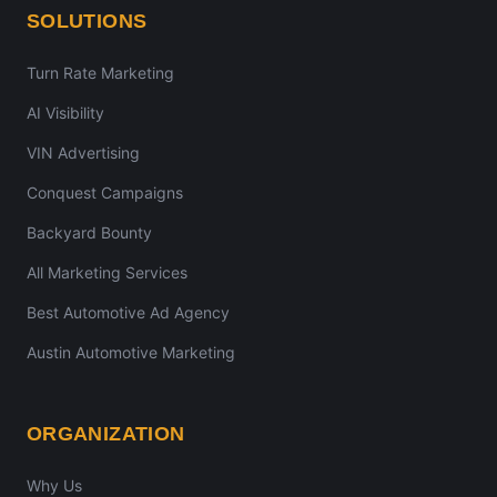
SOLUTIONS
Turn Rate Marketing
AI Visibility
VIN Advertising
Conquest Campaigns
Backyard Bounty
All Marketing Services
Best Automotive Ad Agency
Austin Automotive Marketing
ORGANIZATION
Why Us