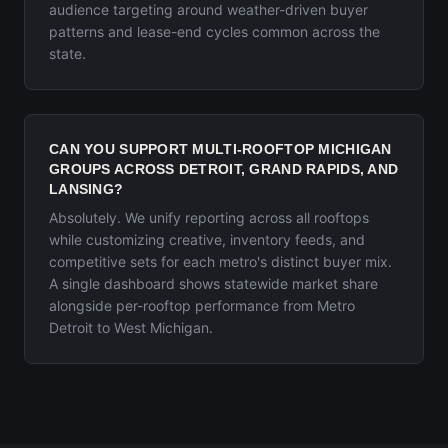
audience targeting around weather-driven buyer
patterns and lease-end cycles common across the
state.
CAN YOU SUPPORT MULTI-ROOFTOP MICHIGAN
GROUPS ACROSS DETROIT, GRAND RAPIDS, AND
LANSING?
Absolutely. We unify reporting across all rooftops
while customizing creative, inventory feeds, and
competitive sets for each metro's distinct buyer mix.
A single dashboard shows statewide market share
alongside per-rooftop performance from Metro
Detroit to West Michigan.