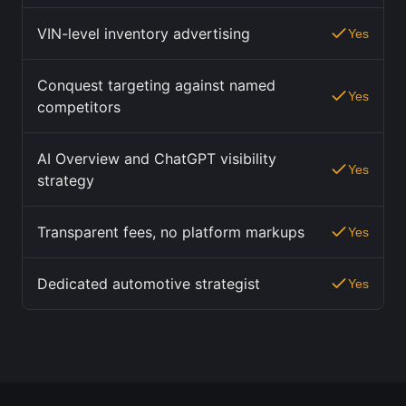
VIN-level inventory advertising
Yes
Conquest targeting against named
Yes
competitors
AI Overview and ChatGPT visibility
Yes
strategy
Transparent fees, no platform markups
Yes
Dedicated automotive strategist
Yes