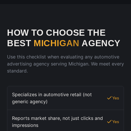
HOW TO CHOOSE THE
BEST
MICHIGAN
AGENCY
Use this checklist when evaluating any automotive
advertising agency serving
Michigan
. We meet every
standard.
Specializes in automotive retail (not
Yes
generic agency)
Reports market share, not just clicks and
Yes
impressions