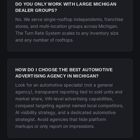
DO YOU ONLY WORK WITH LARGE MICHIGAN
DEALER GROUPS?
No. We serve single-rooftop independents, franchise
stores, and multi-location groups across Michigan.
The Turn Rate System scales to any inventory size
and any number of rooftops.
HOW DO I CHOOSE THE BEST AUTOMOTIVE
ADVERTISING AGENCY IN MICHIGAN?
Look for an automotive specialist (not a general
agency), transparent reporting tied to sold units and
market share, VIN-level advertising capabilities,
conquest targeting against named local competitors,
AI visibility strategy, and a dedicated automotive
strategist. Avoid agencies that hide platform
markups or only report on impressions.