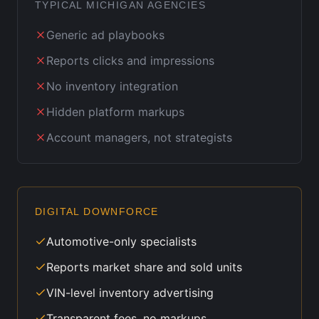
TYPICAL
MICHIGAN
AGENCIES
Generic ad playbooks
Reports clicks and impressions
No inventory integration
Hidden platform markups
Account managers, not strategists
DIGITAL DOWNFORCE
Automotive-only specialists
Reports market share and sold units
VIN-level inventory advertising
Transparent fees, no markups