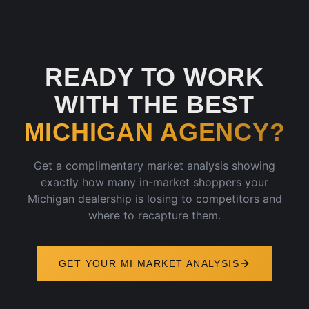
READY TO WORK
WITH THE BEST
MICHIGAN
AGENCY?
Get a complimentary market analysis showing
exactly how many in-market shoppers your
Michigan
dealership is losing to competitors and
where to recapture them.
GET YOUR
MI
MARKET ANALYSIS