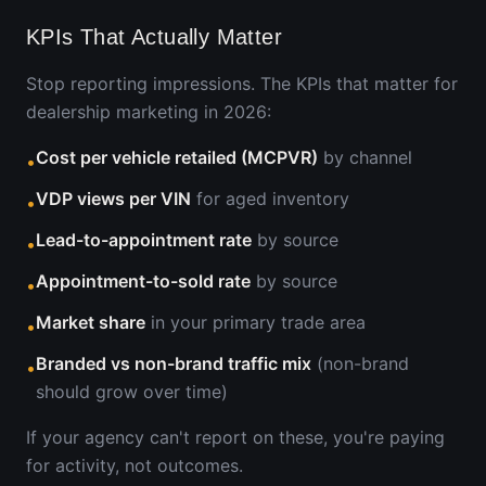
KPIs That Actually Matter
Stop reporting impressions. The KPIs that matter for
dealership marketing in 2026:
Cost per vehicle retailed (MCPVR)
by channel
•
VDP views per VIN
for aged inventory
•
Lead-to-appointment rate
by source
•
Appointment-to-sold rate
by source
•
Market share
in your primary trade area
•
Branded vs non-brand traffic mix
(non-brand
•
should grow over time)
If your agency can't report on these, you're paying
for activity, not outcomes.