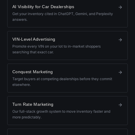
AI Visibility for Car Dealerships
Get your inventory cited in ChatGPT, Gemini, and Perplexity
answers.
VIN-Level Advertising
Promote every VIN on your lot to in-market shoppers
searching that exact car.
Conquest Marketing
Target buyers at competing dealerships before they commit
elsewhere.
Turn Rate Marketing
Our full-stack growth system to move inventory faster and
more predictably.