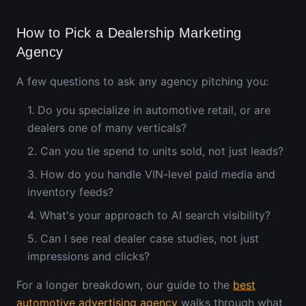
How to Pick a Dealership Marketing
Agency
A few questions to ask any agency pitching you:
1. Do you specialize in automotive retail, or are
dealers one of many verticals?
2. Can you tie spend to units sold, not just leads?
3. How do you handle VIN-level paid media and
inventory feeds?
4. What's your approach to AI search visibility?
5. Can I see real dealer case studies, not just
impressions and clicks?
For a longer breakdown, our guide to the
best
automotive advertising agency
walks through what