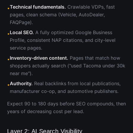
Technical fundamentals.
Crawlable VDPs, fast
•
pages, clean schema (Vehicle, AutoDealer,
FAQPage).
Local SEO.
A fully optimized Google Business
•
Profile, consistent NAP citations, and city-level
service pages.
Inventory-driven content.
Pages that match how
•
shoppers actually search ("used Tacoma under 30k
near me").
Authority.
Real backlinks from local publications,
•
manufacturer co-op, and automotive publishers.
Expect 90 to 180 days before SEO compounds, then
years of decreasing cost per lead.
Layer 2: AI Search Visibility