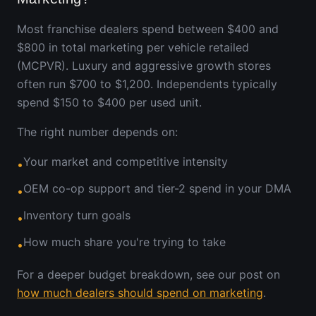
Most franchise dealers spend between $400 and
$800 in total marketing per vehicle retailed
(MCPVR). Luxury and aggressive growth stores
often run $700 to $1,200. Independents typically
spend $150 to $400 per used unit.
The right number depends on:
Your market and competitive intensity
•
OEM co-op support and tier-2 spend in your DMA
•
Inventory turn goals
•
How much share you're trying to take
•
For a deeper budget breakdown, see our post on
how much dealers should spend on marketing
.