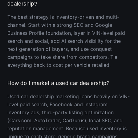
dealership?
The best strategy is inventory-driven and multi-
channel. Start with a strong SEO and Google
Business Profile foundation, layer in VIN-level paid
search and social, add AI search visibility for the
next generation of buyers, and use conquest
campaigns to take share from competitors. Tie
everything back to cost per vehicle retailed.
How do I market a used car dealership?
Used car dealership marketing leans heavily on VIN-
level paid search, Facebook and Instagram
inventory ads, third-party listing optimization
(Cars.com, AutoTrader, CarGurus), local SEO, and
reputation management. Because used inventory is
unique to each store, generic brand campaigns