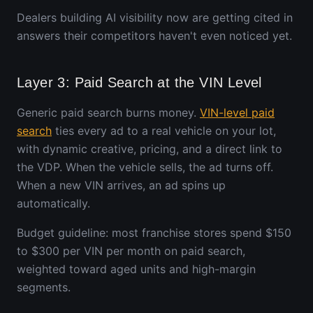
Dealers building AI visibility now are getting cited in
answers their competitors haven't even noticed yet.
Layer 3: Paid Search at the VIN Level
Generic paid search burns money.
VIN-level paid
search
ties every ad to a real vehicle on your lot,
with dynamic creative, pricing, and a direct link to
the VDP. When the vehicle sells, the ad turns off.
When a new VIN arrives, an ad spins up
automatically.
Budget guideline: most franchise stores spend $150
to $300 per VIN per month on paid search,
weighted toward aged units and high-margin
segments.