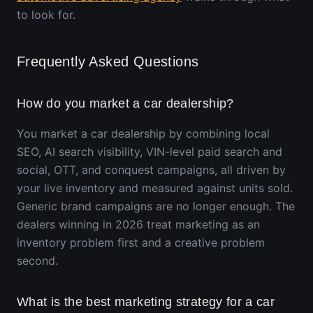
to look for.
Frequently Asked Questions
How do you market a car dealership?
You market a car dealership by combining local
SEO, AI search visibility, VIN-level paid search and
social, OTT, and conquest campaigns, all driven by
your live inventory and measured against units sold.
Generic brand campaigns are no longer enough. The
dealers winning in 2026 treat marketing as an
inventory problem first and a creative problem
second.
What is the best marketing strategy for a car