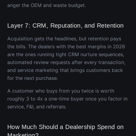
anger the OEM and waste budget.
Layer 7: CRM, Reputation, and Retention
Acquisition gets the headlines, but retention pays
the bills. The dealers with the best margins in 2026
are the ones running tight CRM nurture sequences,
automated review requests after every transaction,
and service marketing that brings customers back
for the next purchase.
A customer who buys from you twice is worth
roughly 3 to 4x a one-time buyer once you factor in
service, F&I, and referrals.
How Much Should a Dealership Spend on
Marketing?