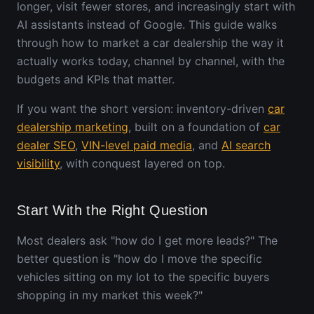
longer, visit fewer stores, and increasingly start with
AI assistants instead of Google. This guide walks
through how to market a car dealership the way it
actually works today, channel by channel, with the
budgets and KPIs that matter.
If you want the short version: inventory-driven
car
dealership marketing
, built on a foundation of
car
dealer SEO
,
VIN-level paid media
, and
AI search
visibility
, with conquest layered on top.
Start With the Right Question
Most dealers ask "how do I get more leads?" The
better question is "how do I move the specific
vehicles sitting on my lot to the specific buyers
shopping in my market this week?"