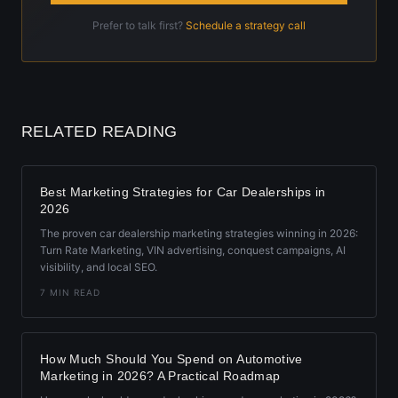
Prefer to talk first?
Schedule a strategy call
RELATED READING
Best Marketing Strategies for Car Dealerships in
2026
The proven car dealership marketing strategies winning in 2026:
Turn Rate Marketing, VIN advertising, conquest campaigns, AI
visibility, and local SEO.
7 MIN READ
How Much Should You Spend on Automotive
Marketing in 2026? A Practical Roadmap