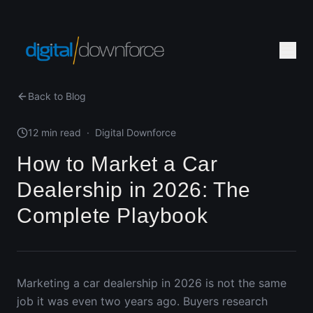
Back to Blog
12 min read
·
Digital Downforce
How to Market a Car
Dealership in 2026: The
Complete Playbook
Marketing a car dealership in 2026 is not the same
job it was even two years ago. Buyers research