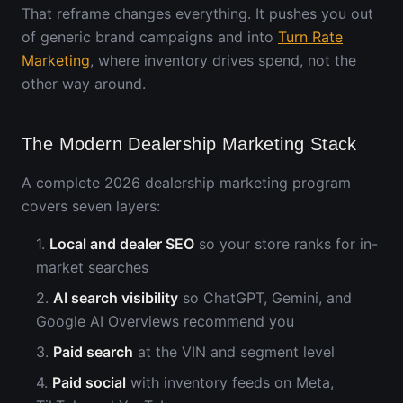
That reframe changes everything. It pushes you out
of generic brand campaigns and into
Turn Rate
Marketing
, where inventory drives spend, not the
other way around.
The Modern Dealership Marketing Stack
A complete 2026 dealership marketing program
covers seven layers:
1.
Local and dealer SEO
so your store ranks for in-
market searches
2.
AI search visibility
so ChatGPT, Gemini, and
Google AI Overviews recommend you
3.
Paid search
at the VIN and segment level
4.
Paid social
with inventory feeds on Meta,