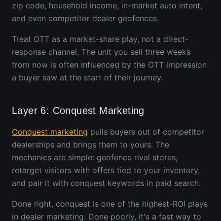
zip code, household income, in-market auto intent,
and even competitor dealer geofences.
Treat OTT as a market-share play, not a direct-
response channel. The unit you sell three weeks
from now is often influenced by the OTT impression
a buyer saw at the start of their journey.
Layer 6: Conquest Marketing
Conquest marketing
pulls buyers out of competitor
dealerships and brings them to yours. The
mechanics are simple: geofence rival stores,
retarget visitors with offers tied to your inventory,
and pair it with conquest keywords in paid search.
Done right, conquest is one of the highest-ROI plays
in dealer marketing. Done poorly, it's a fast way to