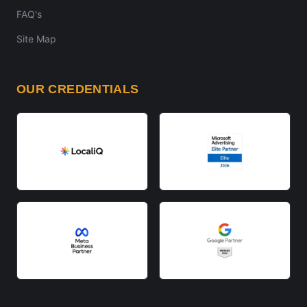
FAQ's
Site Map
OUR CREDENTIALS