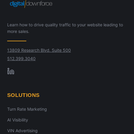
Learn how to drive quality traffic to your website leading to
more sales.
13809 Research Blvd. Suite 500
512.399.3040
SOLUTIONS
Turn Rate Marketing
AI Visibility
VIN Advertising