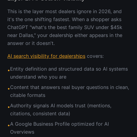
This is the layer most dealers ignore in 2026, and
it's the one shifting fastest. When a shopper asks
ChatGPT "what's the best family SUV under $45k
near Dallas," your dealership either appears in the
answer or it doesn't.
AI search visibility for dealerships
covers:
Entity definition and structured data so AI systems
•
understand who you are
Content that answers real buyer questions in clean,
•
citable formats
Authority signals AI models trust (mentions,
•
citations, consistent data)
A Google Business Profile optimized for AI
•
Overviews