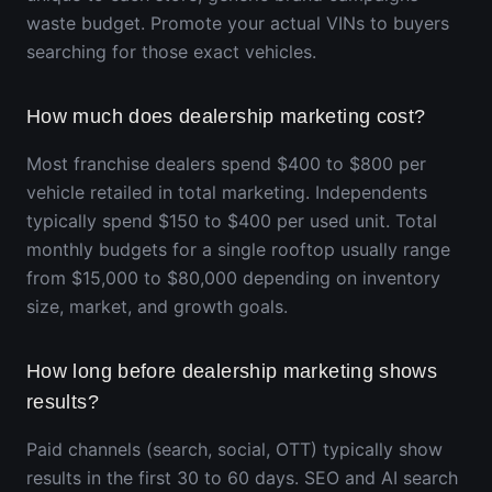
waste budget. Promote your actual VINs to buyers
searching for those exact vehicles.
How much does dealership marketing cost?
Most franchise dealers spend $400 to $800 per
vehicle retailed in total marketing. Independents
typically spend $150 to $400 per used unit. Total
monthly budgets for a single rooftop usually range
from $15,000 to $80,000 depending on inventory
size, market, and growth goals.
How long before dealership marketing shows
results?
Paid channels (search, social, OTT) typically show
results in the first 30 to 60 days. SEO and AI search