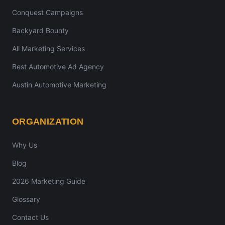
Conquest Campaigns
Backyard Bounty
All Marketing Services
Best Automotive Ad Agency
Austin Automotive Marketing
ORGANIZATION
Why Us
Blog
2026 Marketing Guide
Glossary
Contact Us