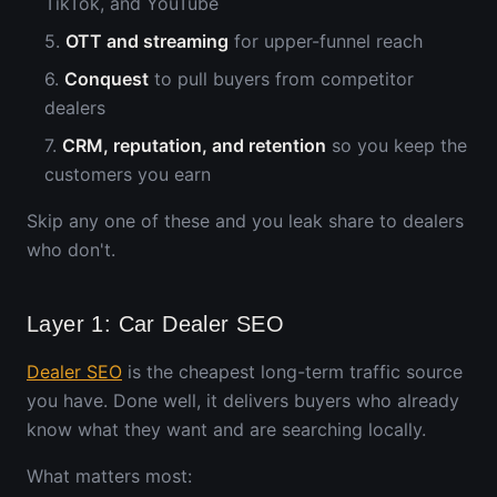
TikTok, and YouTube
5.
OTT and streaming
for upper-funnel reach
6.
Conquest
to pull buyers from competitor
dealers
7.
CRM, reputation, and retention
so you keep the
customers you earn
Skip any one of these and you leak share to dealers
who don't.
Layer 1: Car Dealer SEO
Dealer SEO
is the cheapest long-term traffic source
you have. Done well, it delivers buyers who already
know what they want and are searching locally.
What matters most: