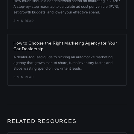
How much should a car dealership spend on marketing in 2026?
A step-by-step roadmap to calculate ad cost per vehicle (PVR),
set growth budgets, and lower your effective spend.
8 MIN READ
How to Choose the Right Marketing Agency for Your
Car Dealership
A dealer-focused guide to picking an automotive marketing
agency that grows market share, turns inventory faster, and
stops wasting spend on low-intent leads.
6 MIN READ
RELATED RESOURCES