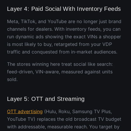
Layer 4: Paid Social With Inventory Feeds
Meta, TikTok, and YouTube are no longer just brand
channels for dealers. With inventory feeds, you can
run dynamic ads showing the exact VINs a shopper
is most likely to buy, retargeted from your VDP
traffic and conquested from in-market audiences.
The stores winning here treat social like search:
feed-driven, VIN-aware, measured against units
sold.
Layer 5: OTT and Streaming
OTT advertising
(Hulu, Roku, Samsung TV Plus,
YouTube TV) replaces the old broadcast TV budget
with addressable, measurable reach. You target by