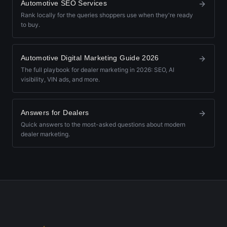
Automotive SEO Services
Rank locally for the queries shoppers use when they're ready
to buy.
Automotive Digital Marketing Guide 2026
The full playbook for dealer marketing in 2026: SEO, AI
visibility, VIN ads, and more.
Answers for Dealers
Quick answers to the most-asked questions about modern
dealer marketing.