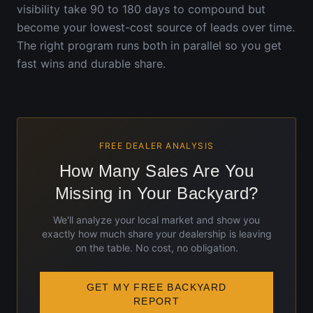
visibility take 90 to 180 days to compound but
become your lowest-cost source of leads over time.
The right program runs both in parallel so you get
fast wins and durable share.
FREE DEALER ANALYSIS
How Many Sales Are You
Missing in Your Backyard?
We'll analyze your local market and show you
exactly how much share your dealership is leaving
on the table. No cost, no obligation.
GET MY FREE BACKYARD
REPORT