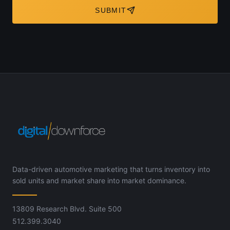
SUBMIT
Data-driven automotive marketing that turns inventory into
sold units and market share into market dominance.
13809 Research Blvd. Suite 500
512.399.3040