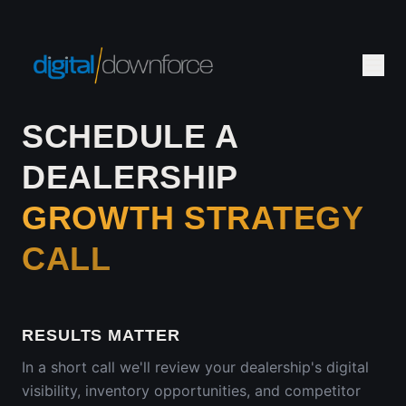
SCHEDULE A
DEALERSHIP
GROWTH STRATEGY
CALL
RESULTS MATTER
In a short call we'll review your dealership's digital
visibility, inventory opportunities, and competitor