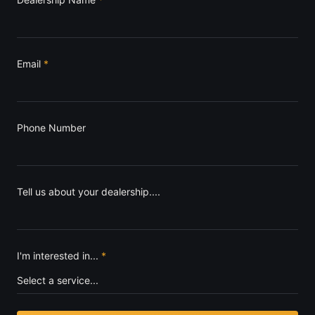
Email
*
Phone Number
Tell us about your dealership....
I'm interested in...
*