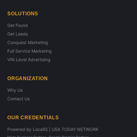
SOLUTIONS
Get Found
Get Leads
Conquest Marketing
Full Service Marketing
VIN Level Advertising
ORGANIZATION
Why Us
Contact Us
OUR CREDENTIALS
Powered by LocaliQ | USA TODAY NETWORK