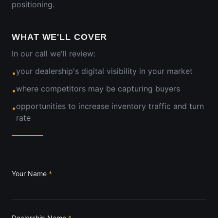
positioning.
WHAT WE'LL COVER
In our call we'll review:
your dealership's digital visibility in your market
•
where competitors may be capturing buyers
•
opportunities to increase inventory traffic and turn
•
rate
Your Name
*
Dealership Name
*