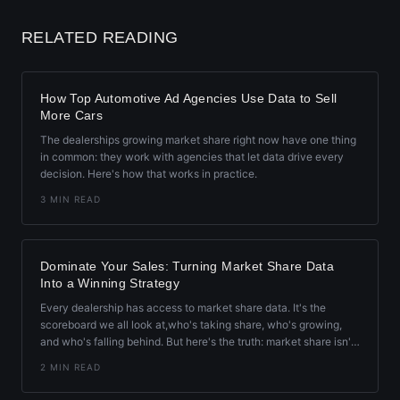
RELATED READING
How Top Automotive Ad Agencies Use Data to Sell
More Cars
The dealerships growing market share right now have one thing
in common: they work with agencies that let data drive every
decision. Here's how that works in practice.
3 MIN READ
Dominate Your Sales: Turning Market Share Data
Into a Winning Strategy
Every dealership has access to market share data. It's the
scoreboard we all look at,who's taking share, who's growing,
and who's falling behind. But here's the truth: market share isn't
just a number. It's a roadmap.
2 MIN READ