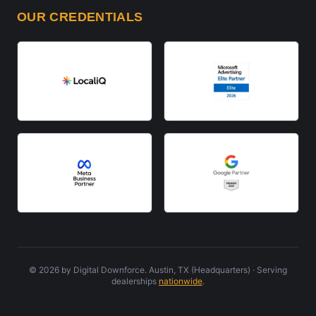
OUR CREDENTIALS
©
2026
by Digital Downforce. Austin, TX (Headquarters) · Serving
dealerships
nationwide
.