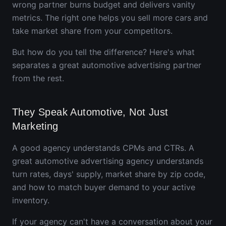
wrong partner burns budget and delivers vanity
metrics. The right one helps you sell more cars and
take market share from your competitors.
But how do you tell the difference? Here's what
separates a great automotive advertising partner
from the rest.
They Speak Automotive, Not Just
Marketing
A good agency understands CPMs and CTRs. A
great automotive advertising agency understands
turn rates, days' supply, market share by zip code,
and how to match buyer demand to your active
inventory.
If your agency can't have a conversation about your