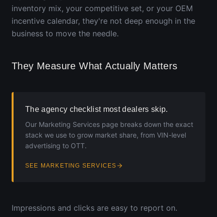
inventory mix, your competitive set, or your OEM
incentive calendar, they're not deep enough in the
business to move the needle.
They Measure What Actually Matters
The agency checklist most dealers skip.
Our Marketing Services page breaks down the exact
stack we use to grow market share, from VIN-level
advertising to OTT.
SEE MARKETING SERVICES
Impressions and clicks are easy to report on.