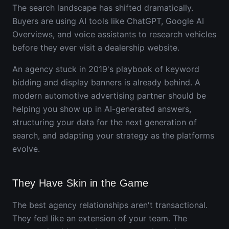
The search landscape has shifted dramatically.
Buyers are using AI tools like ChatGPT, Google AI
Overviews, and voice assistants to research vehicles
before they ever visit a dealership website.
An agency stuck in 2019's playbook of keyword
bidding and display banners is already behind. A
modern automotive advertising partner should be
helping you show up in AI-generated answers,
structuring your data for the next generation of
search, and adapting your strategy as the platforms
evolve.
They Have Skin in the Game
The best agency relationships aren't transactional.
They feel like an extension of your team. The