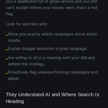
you a dashboard full of green arrows and you still
can't explain where your money went, that's a red
flag.
Look for partners who:
Show you exactly which campaigns drove which
•
results.
Explain budget allocation in plain language.
•
Are willing to sit in a meeting with your GM and
•
defend the strategy.
Proactively flag underperforming campaigns and
•
adjust.
They Understand AI and Where Search Is
Heading