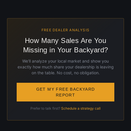
FREE DEALER ANALYSIS
How Many Sales Are You
Missing in Your Backyard?
We'll analyze your local market and show you
exactly how much share your dealership is leaving
on the table. No cost, no obligation.
GET MY FREE BACKYARD
REPORT
Prefer to talk first?
Schedule a strategy call