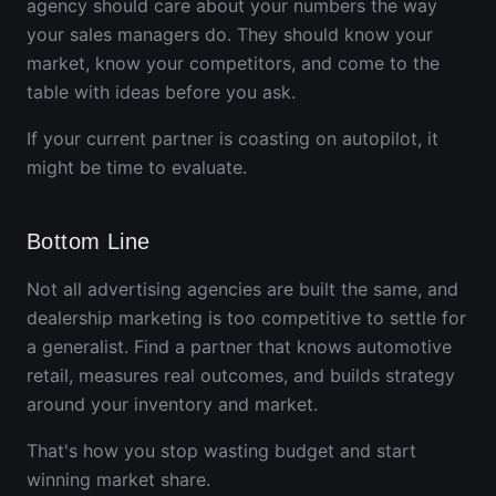
agency should care about your numbers the way
your sales managers do. They should know your
market, know your competitors, and come to the
table with ideas before you ask.
If your current partner is coasting on autopilot, it
might be time to evaluate.
Bottom Line
Not all advertising agencies are built the same, and
dealership marketing is too competitive to settle for
a generalist. Find a partner that knows automotive
retail, measures real outcomes, and builds strategy
around your inventory and market.
That's how you stop wasting budget and start
winning market share.