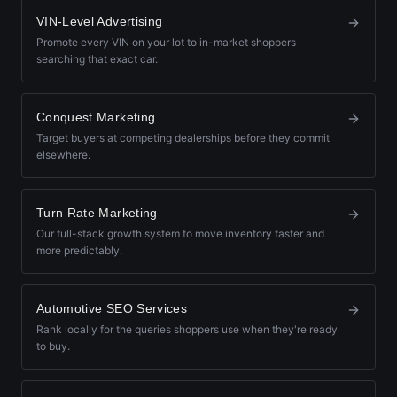
VIN-Level Advertising
Promote every VIN on your lot to in-market shoppers
searching that exact car.
Conquest Marketing
Target buyers at competing dealerships before they commit
elsewhere.
Turn Rate Marketing
Our full-stack growth system to move inventory faster and
more predictably.
Automotive SEO Services
Rank locally for the queries shoppers use when they're ready
to buy.