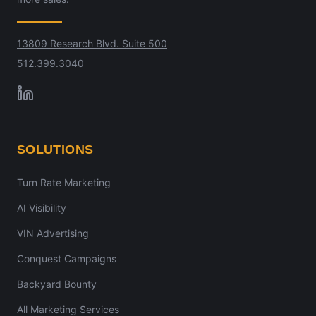
13809 Research Blvd. Suite 500
512.399.3040
SOLUTIONS
Turn Rate Marketing
AI Visibility
VIN Advertising
Conquest Campaigns
Backyard Bounty
All Marketing Services