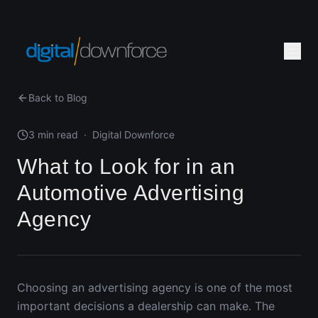
Back to Blog
3 min read
·
Digital Downforce
What to Look for in an
Automotive Advertising
Agency
Choosing an advertising agency is one of the most
important decisions a dealership can make. The