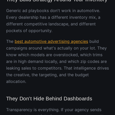
Generic ad playbooks don't work in automotive.
Every dealership has a different inventory mix, a
different competitive landscape, and different
pockets of opportunity.
The
best automotive advertising agencies
build
campaigns around what's actually on your lot. They
know which models are overstocked, which trims
are in high demand locally, and which zip codes are
leaking sales to competitors. That intelligence drives
the creative, the targeting, and the budget
allocation.
They Don't Hide Behind Dashboards
Transparency is everything. If your agency sends