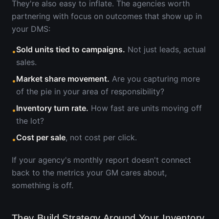
They're also easy to inflate. The agencies worth
partnering with focus on outcomes that show up in
your DMS:
Sold units tied to campaigns.
Not just leads, actual
•
sales.
Market share movement.
Are you capturing more
•
of the pie in your area of responsibility?
Inventory turn rate.
How fast are units moving off
•
the lot?
Cost per sale
, not cost per click.
•
If your agency's monthly report doesn't connect
back to the metrics your GM cares about,
something is off.
They Build Strategy Around Your Inventory