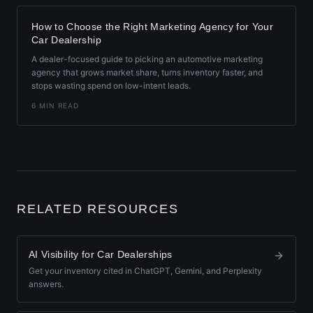
How to Choose the Right Marketing Agency for Your
Car Dealership
A dealer-focused guide to picking an automotive marketing
agency that grows market share, turns inventory faster, and
stops wasting spend on low-intent leads.
6 MIN READ
RELATED RESOURCES
AI Visibility for Car Dealerships
Get your inventory cited in ChatGPT, Gemini, and Perplexity
answers.