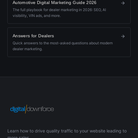
Automotive Digital Marketing Guide 2026
The full playbook for dealer marketing in 2026: SEO, AI
visibility, VIN ads, and more.
Answers for Dealers
Quick answers to the most-asked questions about modern
dealer marketing.
Learn how to drive quality traffic to your website leading to
more sales.