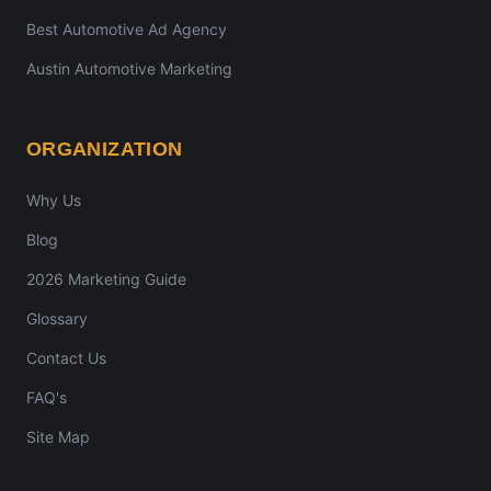
Best Automotive Ad Agency
Austin Automotive Marketing
ORGANIZATION
Why Us
Blog
2026 Marketing Guide
Glossary
Contact Us
FAQ's
Site Map